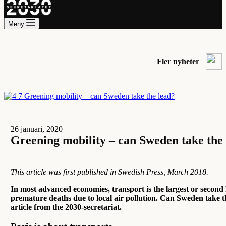
Meny
Fler nyheter
26 januari, 2020
Greening mobility – can Sweden take the
This article was first published in Swedish Press,
March 2018.
In most advanced economies, transport is the largest or second 
premature deaths due to local air pollution. Can Sweden take th
article from the 2030-secretariat.