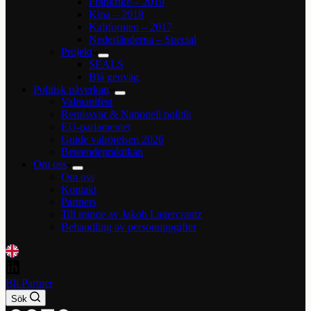
Frankrike – 2019
Kina – 2018
Kalifornien – 2017
Nederländerna – Special
Projekt
SEALS
Blå genväg
Politisk påverkan
Valmanifest
Remissvar & Nationell politik
EU-parlamentet
Guide valrörelsen 2026
Beteendepraktikan
Om oss
Om oss
Kontakt
Partners
Till minne av Jakob Lagercrantz
Behandling av personuppgifter
Bli Partner
Sök