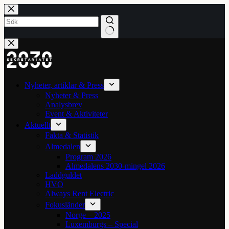
Hoppa
till
innehåll
Inga
resultat
Nyheter, artiklar & Press
Nyheter & Press
Analysbrev
Event & Aktiviteter
Aktuellt
Fakta & Statistik
Almedalen
Program 2026
Almedalens 2030-mingel 2026
Laddguldet
HVO
Always Rent Electric
Fokusländer
Norge – 2025
Luxemburgs – Special