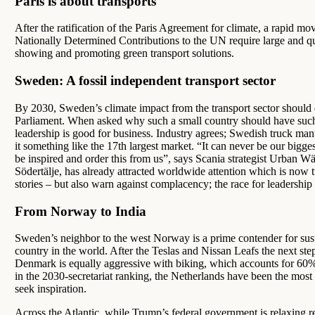
Paris is about transports
After the ratification of the Paris Agreement for climate, a rapid mo
Nationally Determined Contributions to the UN require large and quic
showing and promoting green transport solutions.
Sweden: A fossil independent transport sector
By 2030, Sweden’s climate impact from the transport sector should 
Parliament. When asked why such a small country should have such a
leadership is good for business. Industry agrees; Swedish truck manu
it something like the 17th largest market. “It can never be our bigg
be inspired and order this from us”, says Scania strategist Urban Wä
Södertälje, has already attracted worldwide attention which is now
stories – but also warn against complacency; the race for leadership 
From Norway to India
Sweden’s neighbor to the west Norway is a prime contender for sus
country in the world. After the Teslas and Nissan Leafs the next ste
Denmark is equally aggressive with biking, which accounts for 60%
in the 2030-secretariat ranking, the Netherlands have been the most c
seek inspiration.
Across the Atlantic, while Trump’s federal government is relaxing re