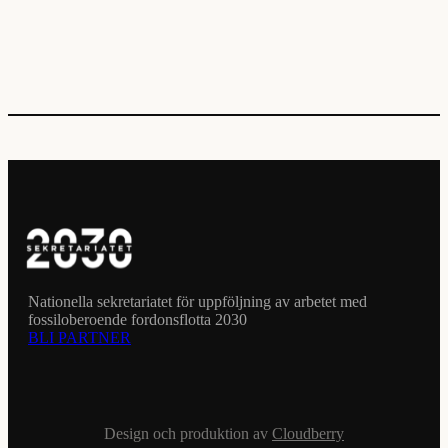
Nationella sekretariatet för uppföljning av arbetet med
fossiloberoende fordonsflotta 2030
BLI PARTNER
Design och produktion av
Cloudberry