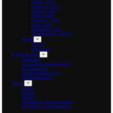
Indien – 2024
Sydkorea – 2023
Finland – 2022
Chile – 2020
Frankrike – 2019
Kina – 2018
Kalifornien – 2017
Nederländerna – Special
Projekt
SEALS
Blå genväg
Politisk påverkan
Valmanifest
Remissvar & Nationell politik
EU-parlamentet
Guide valrörelsen 2026
Beteendepraktikan
Om oss
Om oss
Kontakt
Partners
Till minne av Jakob Lagercrantz
Behandling av personuppgifter