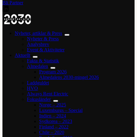
Bli Partner
Nyheter, artiklar & Press
Nyheter & Press
Analysbrev
Event & Aktiviteter
Aktuellt
Fakta & Statistik
Almedalen
Program 2026
Almedalens 2030-mingel 2026
Laddguldet
HVO
Always Rent Electric
Fokusländer
Norge – 2025
Luxemburgs – Special
Indien – 2024
Sydkorea – 2023
Finland – 2022
Chile – 2020