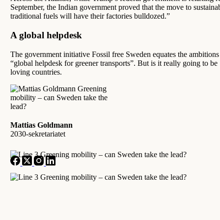
September, the Indian government proved that the move to sustainab
traditional fuels will have their factories bulldozed.”
A global helpdesk
The government initiative Fossil free Sweden equates the ambitions 
“global helpdesk for greener transports”. But is it really going to b
loving countries.
Mattias Goldmann
2030-sekretariatet